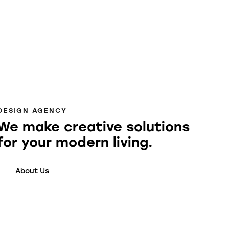
DESIGN AGENCY
We make creative solutions
for your modern living.
About Us