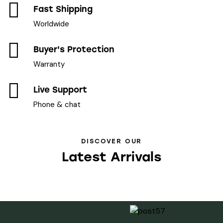
Fast Shipping
Worldwide
Buyer's Protection
Warranty
Live Support
Phone & chat
DISCOVER OUR
Latest Arrivals