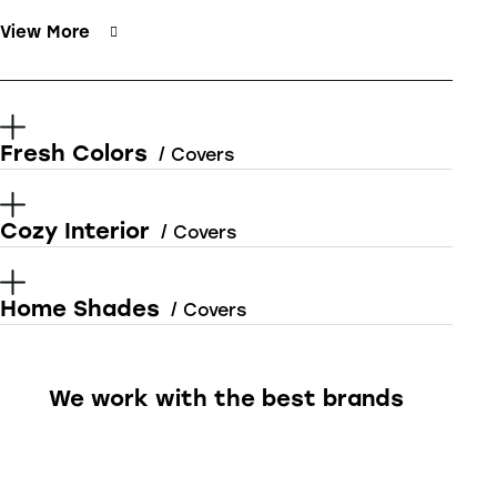
View More
Fresh Colors
/ Covers
Cozy Interior
/ Covers
Home Shades
/ Covers
We work with the best brands