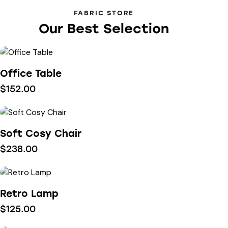
FABRIC STORE
Our Best Selection
Office Table
$
152.00
Soft Cosy Chair
$
238.00
Retro Lamp
$
125.00