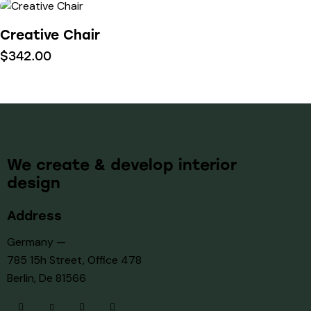
Creative Chair
$
342.00
We create & develop interior
design
Address
Germany —
785 15h Street, Office 478
Berlin, De 81566