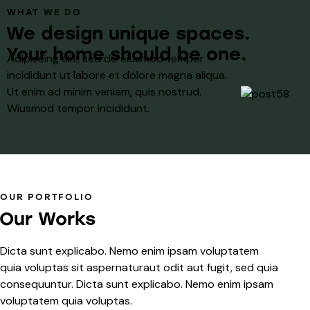
WHAT WE DO
We design unique spaces.
Your home should be one.
Adipiscing elit, sed do eiusmod tempor
incididunt ut labore et dolore magna aliqua.
Ut enim ad minim veniam, quis nostrud.
Wiusmod tempor incididunt.
OUR PORTFOLIO
Our Works
Dicta sunt explicabo. Nemo enim ipsam voluptatem
quia voluptas sit aspernaturaut odit aut fugit, sed quia
consequuntur. Dicta sunt explicabo. Nemo enim ipsam
voluptatem quia voluptas.