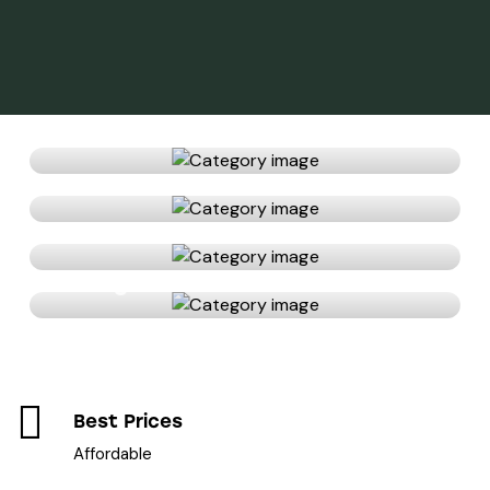
Bathroom
Bedroom
Kitchen
Living room
Best Prices
Affordable