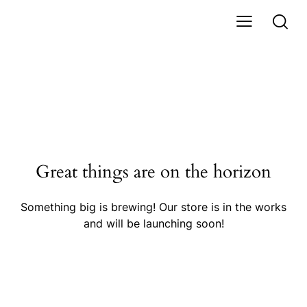
Great things are on the horizon
Something big is brewing! Our store is in the works
and will be launching soon!