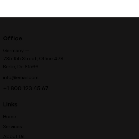
Office
Germany —
785 15h Street, Office 478
Berlin, De 81566
info@email.com
+1 800 123 45 67
Links
Home
Services
About Us