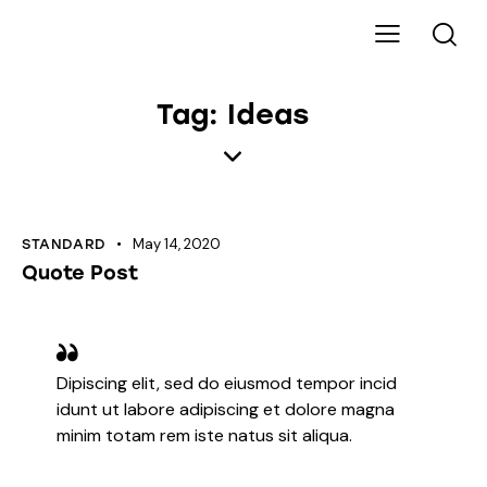
Tag: Ideas
May 14, 2020
STANDARD
Quote Post
Dipiscing elit, sed do eiusmod tempor incid
idunt ut labore adipiscing et dolore magna
minim totam rem iste natus sit aliqua.