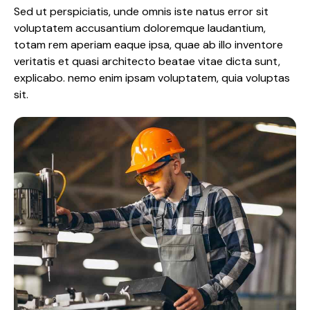
Sed ut perspiciatis, unde omnis iste natus error sit
voluptatem accusantium doloremque laudantium,
totam rem aperiam eaque ipsa, quae ab illo inventore
veritatis et quasi architecto beatae vitae dicta sunt,
explicabo. nemo enim ipsam voluptatem, quia voluptas
sit.