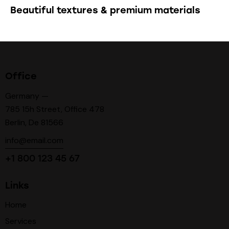
Beautiful textures & premium materials
Office
Germany —
785 15h Street, Office 478
Berlin, De 81566
info@email.com
+1 800 123 45 67
Links
Home
Services