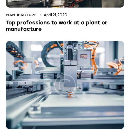
April 21, 2020
MANUFACTURE
Top professions to work at a plant or
manufacture