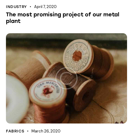
April 7, 2020
INDUSTRY
The most promising project of our metal
plant
March 26, 2020
FABRICS