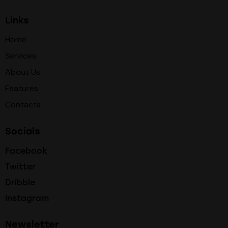
Links
Home
Services
About Us
Features
Contacts
Socials
Facebook
Twitter
Dribble
Instagram
Newsletter