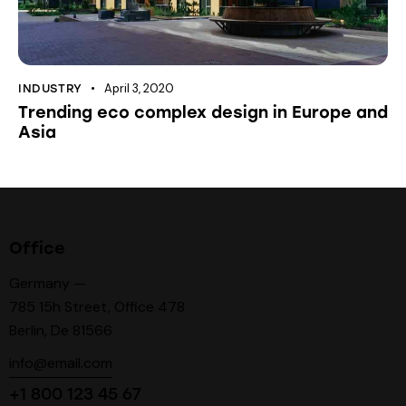
April 3, 2020
INDUSTRY
Trending eco complex design in Europe and
Asia
Office
Germany —
785 15h Street, Office 478
Berlin, De 81566
info@email.com
+1 800 123 45 67