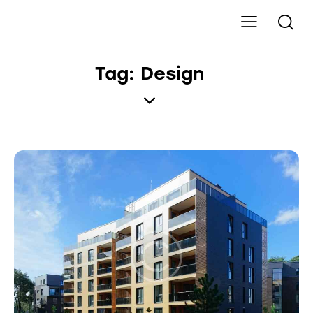
Tag: Design