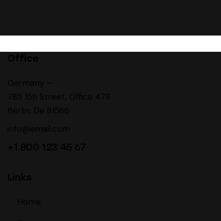
Office
Germany —
785 15h Street, Office 478
Berlin, De 81566
info@email.com
+1 800 123 45 67
Links
Home