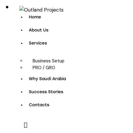
Home
About Us
Services
Business Setup
PRO / GRO
Why Saudi Arabia
Success Stories
Contacts