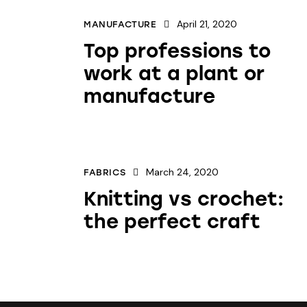
April 21, 2020
MANUFACTURE
Top professions to
work at a plant or
manufacture
March 24, 2020
FABRICS
Knitting vs crochet:
the perfect craft