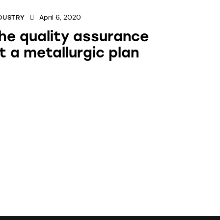
April 6, 2020
DUSTRY
he quality assurance
t a metallurgic plan