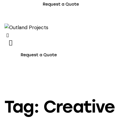
Request a Quote
Request a Quote
Tag: Creative