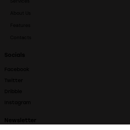
Services
About Us
Features
Contacts
Socials
Facebook
Twitter
Dribble
Instagram
Newsletter