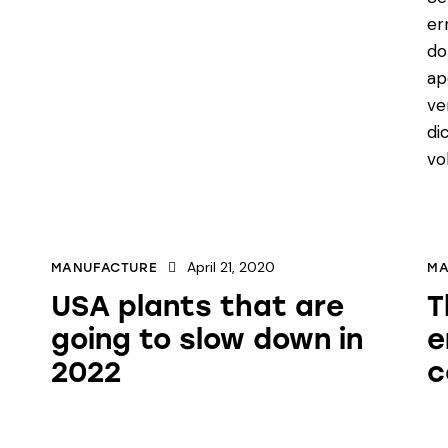
er
do
ap
ve
di
vo
April 21, 2020
MANUFACTURE
MA
USA plants that are
T
going to slow down in
e
2022
c