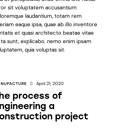
ror sit voluptatem accusantium
loremque laudantium, totam rem
eriam eaque ipsa, quae ab illo inventore
ritatis et quasi architecto beatae vitae
cta sunt, explicabo. nemo enim ipsam
luptatem, quia voluptas sit.
April 21, 2020
NUFACTURE
he process of
ngineering a
onstruction project