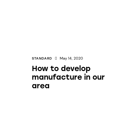
May 14, 2020
STANDARD
How to develop
manufacture in our
area