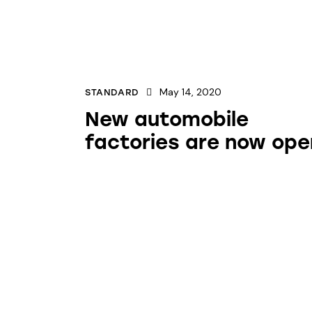
May 14, 2020
STANDARD
New automobile
factories are now ope