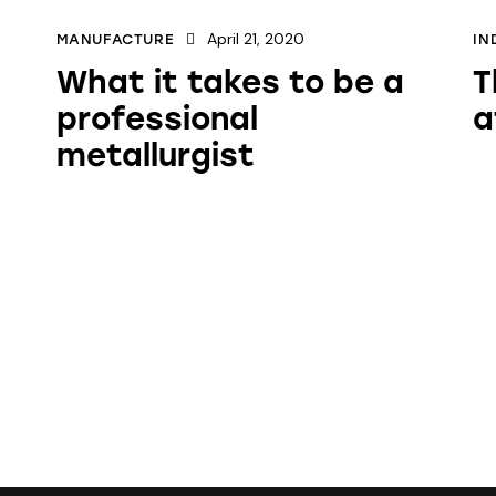
April 21, 2020
MANUFACTURE
IN
What it takes to be a
T
professional
a
metallurgist