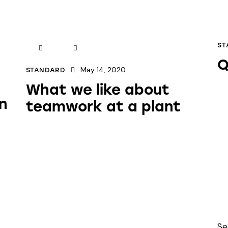
ST
Q
May 14, 2020
STANDARD
What we like about
n
teamwork at a plant
Se