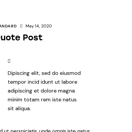
May 14, 2020
ANDARD
uote Post
Dipiscing elit, sed do eiusmod
tempor incid idunt ut labore
adipiscing et dolore magna
minim totam rem iste natus
sit aliqua.
d ut perspiciatis, unde omnis iste natus