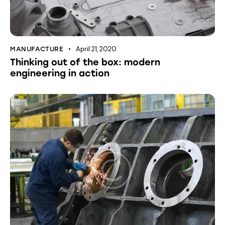
April 21, 2020
MANUFACTURE
Thinking out of the box: modern
engineering in action