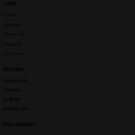
Links
Home
Services
About Us
Features
Contacts
Socials
Facebook
Twitter
Dribble
Instagram
Newsletter