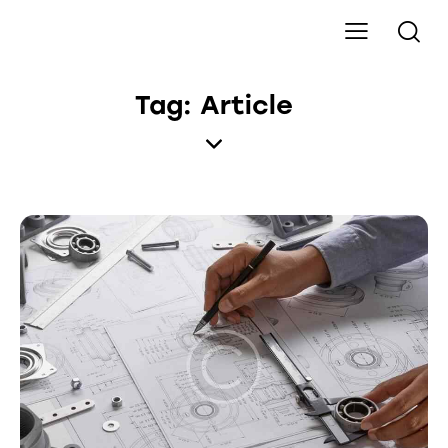
Tag: Article