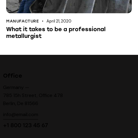
April 21, 2020
MANUFACTURE
What it takes to be a professional
metallurgist
Office
Germany —
785 15h Street, Office 478
Berlin, De 81566
info@email.com
+1 800 123 45 67