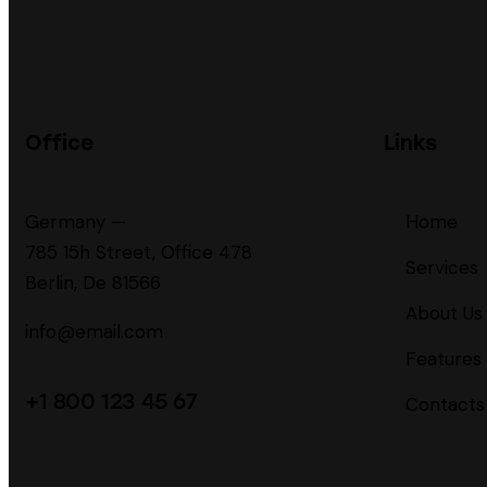
Office
Links
Germany —
Home
785 15h Street, Office 478
Services
Berlin, De 81566
About Us
info@email.com
Features
+1 800 123 45 67
Contacts