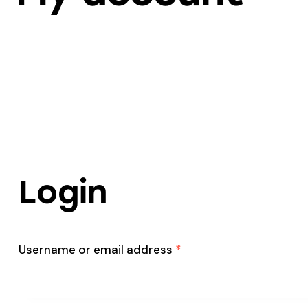
Login
Username or email address
*