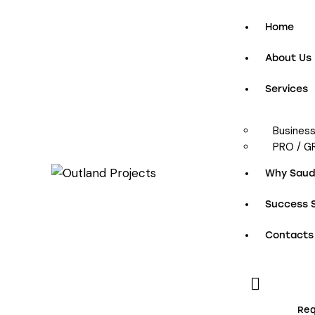
Home
About Us
Services
Busines
PRO / G
Why Saudi
Success S
Contacts
Req