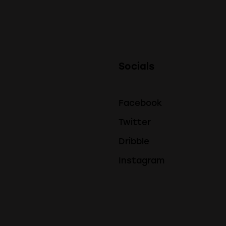
Socials
Facebook
Twitter
Dribble
Instagram