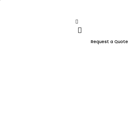
Request a Quote