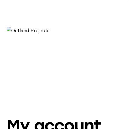
My account