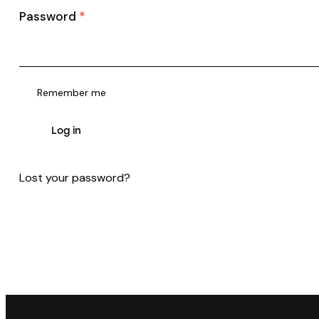
Password
*
Remember me
Log in
Lost your password?