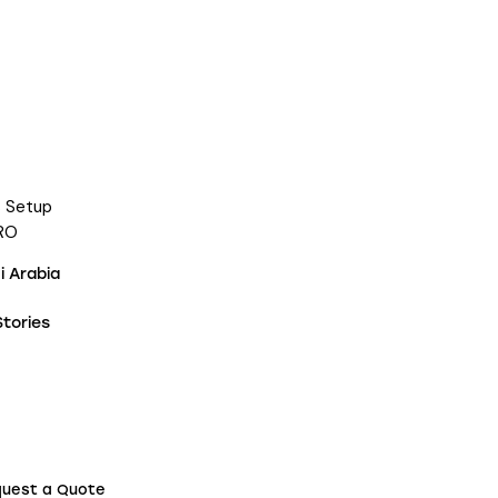
s Setup
RO
 Arabia
tories
uest a Quote