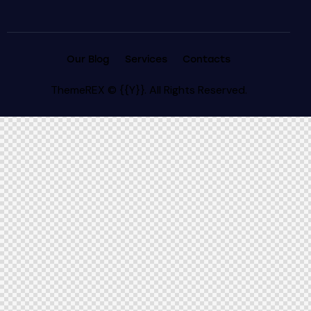
Our Blog
Services
Contacts
ThemeREX
© {{Y}}. All Rights Reserved.