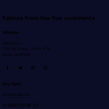
Fabrics from the five continents
Address
Germany —
785 15h Street, Office 478
Berlin, De 81566
Say Hello
info@email.com
+1 800 123 45 67